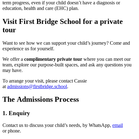
term progress, even if your child doesn’t have a diagnosis or
education, health and care (EHC) plan.
Visit First Bridge School for a private
tour
Want to see how we can support your child’s journey? Come and
experience us for yourself.
We offer a
complimentary
private tour
where you can meet our
team, explore our purpose-built spaces, and ask any questions you
may have.
To arrange your visit, please contact Cassie
at
admissions@firstbridge.school
.
The Admissions Process
1. Enquiry
Contact us to discuss your child’s needs, by WhatsApp,
email
or phone.