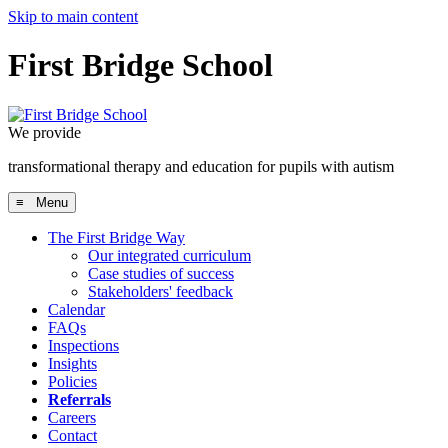
Skip to main content
First Bridge School
We provide
a research-informed, clinically-proven approach
≡ Menu
The First Bridge Way
Our integrated curriculum
Case studies of success
Stakeholders' feedback
Calendar
FAQs
Inspections
Insights
Policies
Referrals
Careers
Contact