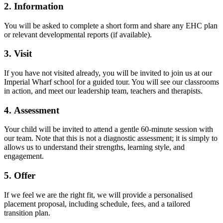
2. Information
You will be asked to complete a short form and share any EHC plan
or relevant developmental reports (if available).
3. Visit
If you have not visited already, you will be invited to join us at our
Imperial Wharf school for a guided tour. You will see our classrooms
in action, and meet our leadership team, teachers and therapists.
4. Assessment
Your child will be invited to attend a gentle 60-minute session with
our team. Note that this is not a diagnostic assessment; it is simply to
allows us to understand their strengths, learning style, and
engagement.
5. Offer
If we feel we are the right fit, we will provide a personalised
placement proposal, including schedule, fees, and a tailored
transition plan.