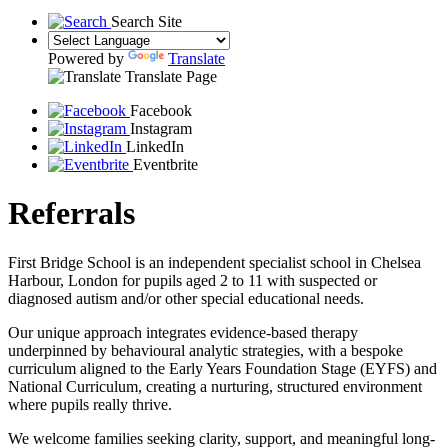
Search Site
Powered by
Translate
Translate Page
Facebook
Instagram
LinkedIn
Eventbrite
Referrals
First Bridge School is an independent specialist school in Chelsea
Harbour, London for pupils aged 2 to 11 with suspected or
diagnosed autism and/or other special educational needs.
Our unique approach integrates evidence-based therapy
underpinned by behavioural analytic strategies, with a bespoke
curriculum aligned to the Early Years Foundation Stage (EYFS) and
National Curriculum, creating a nurturing, structured environment
where pupils really thrive.
We welcome families seeking clarity, support, and meaningful long-