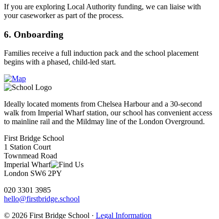
If you are exploring Local Authority funding, we can liaise with
your caseworker as part of the process.
6. Onboarding
Families receive a full induction pack and the school placement
begins with a phased, child-led start.
Ideally located moments from Chelsea Harbour and a 30-second
walk from Imperial Wharf station, our school has convenient access
to mainline rail and the Mildmay line of the London Overground.
First Bridge School
1 Station Court
Townmead Road
Imperial Wharf
London SW6 2PY
020 3301 3985
hello@firstbridge.school
© 2026 First Bridge School ·
Legal Information