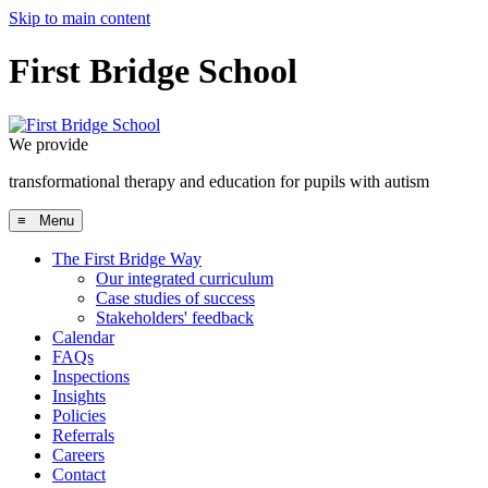
Skip to main content
First Bridge School
We provide
transformational therapy and education for pupils with autism
≡ Menu
The First Bridge Way
Our integrated curriculum
Case studies of success
Stakeholders' feedback
Calendar
FAQs
Inspections
Insights
Policies
Referrals
Careers
Contact