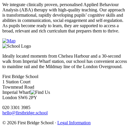
We integrate clinically proven, personalised Applied Behaviour
Analysis (ABA) therapy with high-quality teaching. Our approach
is transformational, rapidly developing pupils’ cognitive skills and
abilities in communication, social engagement and self-regulation.
As pupils become ready to learn, they are supported to access a
broad, relevant and rich curriculum that prepares them to thrive.
Ideally located moments from Chelsea Harbour and a 30-second
walk from Imperial Wharf station, our school has convenient access
to mainline rail and the Mildmay line of the London Overground.
First Bridge School
1 Station Court
Townmead Road
Imperial Wharf
London SW6 2PY
020 3301 3985
hello@firstbridge.school
© 2026 First Bridge School ·
Legal Information