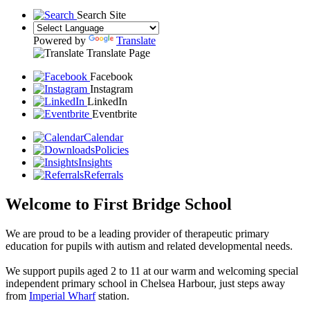
Search Site
Powered by
Translate
Translate Page
Facebook
Instagram
LinkedIn
Eventbrite
Calendar
Policies
Insights
Referrals
Welcome to First Bridge School
We are proud to be a leading provider of therapeutic primary
education for pupils with autism and related developmental needs.
We support pupils aged 2 to 11 at our warm and welcoming special
independent primary school in Chelsea Harbour, just steps away
from
Imperial Wharf
station.